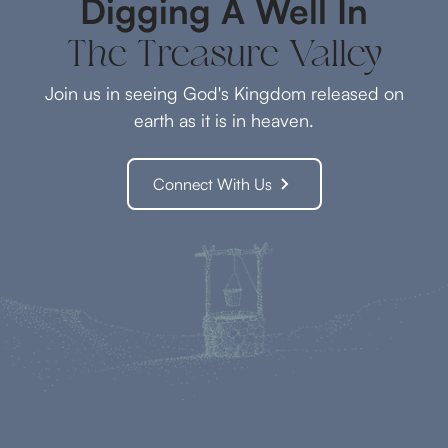
Digging A Well In
The Treasure Valley
Join us in seeing God's Kingdom released on
earth as it is in heaven.
Connect With Us