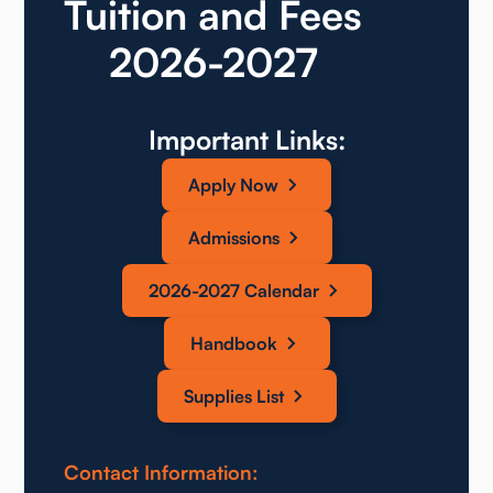
Tuition and Fees
2026-2027
Important Links:
Apply Now
Admissions
2026-2027 Calendar
Handbook
Supplies List
Contact Information: