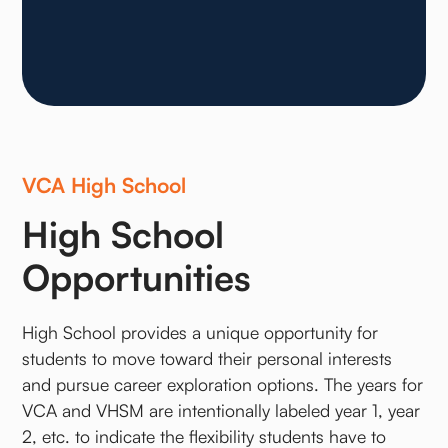
VCA High School
High School
Opportunities
High School provides a unique opportunity for
students to move toward their personal interests
and pursue career exploration options. The years for
VCA and VHSM are intentionally labeled year 1, year
2, etc. to indicate the flexibility students have to