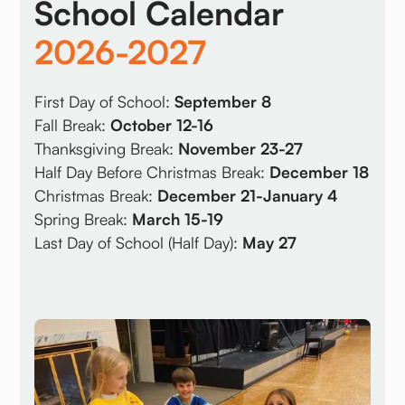
School Calendar
2026-2027
First Day of School:
September 8
Fall Break:
October 12-16
Thanksgiving Break:
November 23-27
Half Day Before Christmas Break:
December 18
Christmas Break:
December 21-January 4
Spring Break:
March 15-19
Last Day of School (Half Day):
May 27