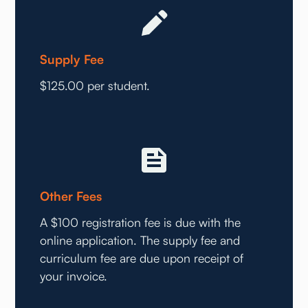
Supply Fee
$125.00 per student.
Other Fees
A $100 registration fee is due with the
online application. The supply fee and
curriculum fee are due upon receipt of
your invoice.