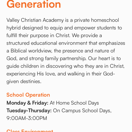
Generation
Valley Christian Academy is a private homeschool
hybrid designed to equip and empower students to
fulfill their purpose in Christ. We provide a
structured educational environment that emphasizes
a Biblical worldview, the presence and nature of
God, and strong family partnership. Our heart is to
guide children in discovering who they are in Christ,
experiencing His love, and walking in their God-
given destinies.
School Operation
Monday & Friday:
At Home School Days
Tuesday-Thursday:
On Campus School Days,
9:00AM-3:00PM
Class Environment