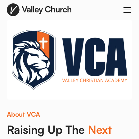
About VCA
Raising Up The
Next