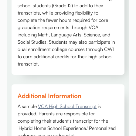
school students (Grade 12) to add to their
transcripts, while providing flexibility to
complete the fewer hours required for core
graduation requirements through VCA,
including Math, Language Arts, Science, and
Social Studies. Students may also participate in
dual enrollment college courses through CWI
to earn additional credits for their high school
transcript.
Additional Information
A sample
VCA High School Transcript
is
provided. Parents are responsible for
completing their student's transcript for the
'Hybrid Home School Experience.' Personalized
diplomas can be ordered at