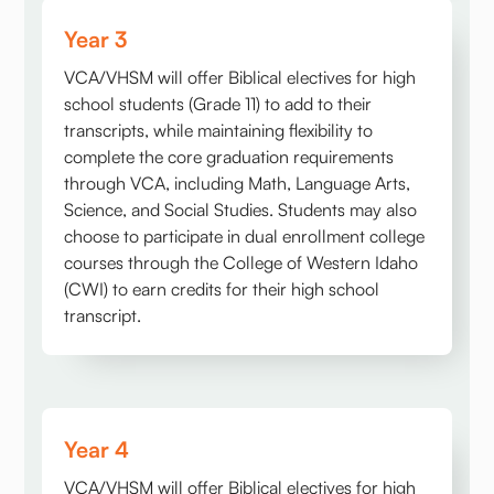
Year 3
VCA/VHSM will offer Biblical electives for high
school students (Grade 11) to add to their
transcripts, while maintaining flexibility to
complete the core graduation requirements
through VCA, including Math, Language Arts,
Science, and Social Studies. Students may also
choose to participate in dual enrollment college
courses through the College of Western Idaho
(CWI) to earn credits for their high school
transcript.
Year 4
VCA/VHSM will offer Biblical electives for high