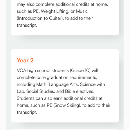
may also complete additional credits at home,
such as PE, Weight Lifting, or Music
(Introduction to Guitar), to add to their
transcript.
Year 2
VCA high school students (Grade 10) will
complete core graduation requirements,
including Math, Language Arts, Science with
Lab, Social Studies, and Bible electives.
Students can also earn additional credits at
home, such as PE (Snow Skiing), to add to their
transcript.