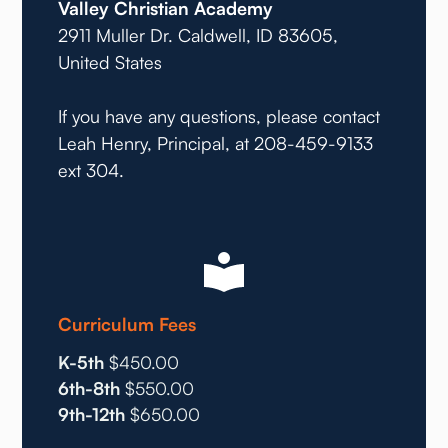
Valley Christian Academy
2911 Muller Dr. Caldwell, ID 83605,
United States
If you have any questions, please contact
Leah Henry, Principal, at 208-459-9133
ext 304.
Curriculum Fees
K-5th
$450.00
6th-8th
$550.00
9th-12th
$650.00