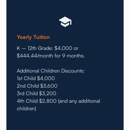
Yearly Tuition
K – 12th Grade: $4,000 or
$444.44/month for 9 months.
Additional Children Discounts:
1st Child $4,000
2nd Child $3,600
3rd Child $3,200
4th Child $2,800 (and any additional
children)