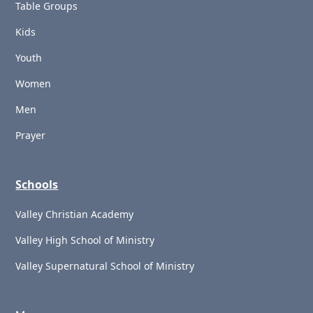
Table Groups
Kids
Youth
Women
Men
Prayer
Schools
Valley Christian Academy
Valley High School of Ministry
Valley Supernatural School of Ministry