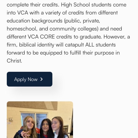
complete their credits. High School students come
into VCA with a variety of credits from different
education backgrounds (public, private,
homeschool, and community colleges) and need
different VCA CORE credits to graduate. However, a
firm, biblical identity will catapult ALL students
forward to be equipped to fulfill their purpose in
Christ.
Apply Now