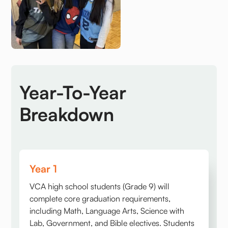
Year-To-Year
Breakdown
Year 1
VCA high school students (Grade 9) will
complete core graduation requirements,
including Math, Language Arts, Science with
Lab, Government, and Bible electives. Students