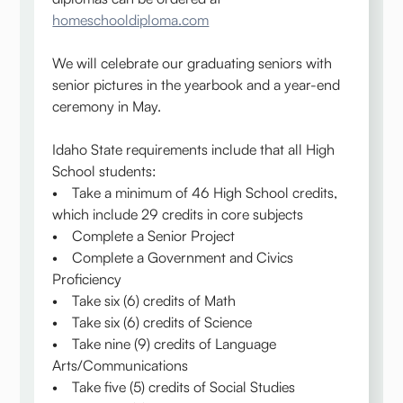
homeschooldiploma.com
We will celebrate our graduating seniors with
senior pictures in the yearbook and a year-end
ceremony in May.
Idaho State requirements include that all High
School students:
• Take a minimum of 46 High School credits,
which include 29 credits in core subjects
• Complete a Senior Project
• Complete a Government and Civics
Proficiency
• Take six (6) credits of Math
• Take six (6) credits of Science
• Take nine (9) credits of Language
Arts/Communications
• Take five (5) credits of Social Studies