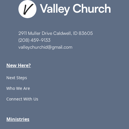
2911 Muller Drive Caldwell, ID 83605
(208) 459-9133
valleychurchid@gmail.com
New Here?
Next Steps
Who We Are
Connect With Us
Ministries