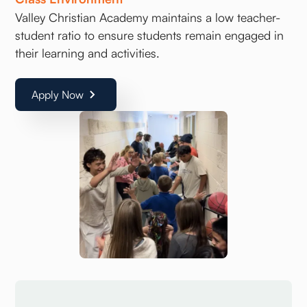
Valley Christian Academy maintains a low teacher-
student ratio to ensure students remain engaged in
their learning and activities.
Apply Now