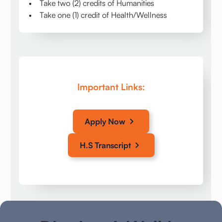
• Take two (2) credits of Humanities
• Take one (1) credit of Health/Wellness
Important Links:
Apply Now
H.S Transcript