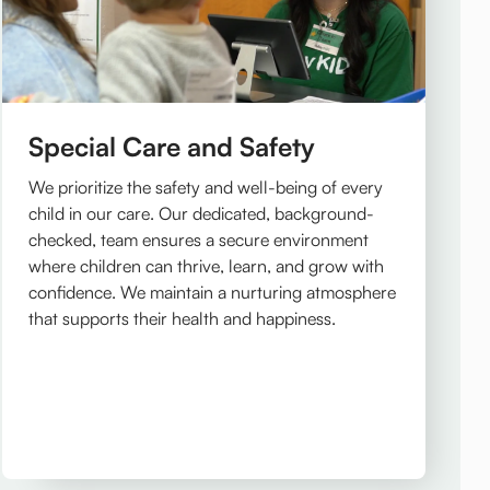
Special Care and Safety
We prioritize the safety and well-being of every
child in our care. Our dedicated, background-
checked, team ensures a secure environment
where children can thrive, learn, and grow with
confidence. We maintain a nurturing atmosphere
that supports their health and happiness.