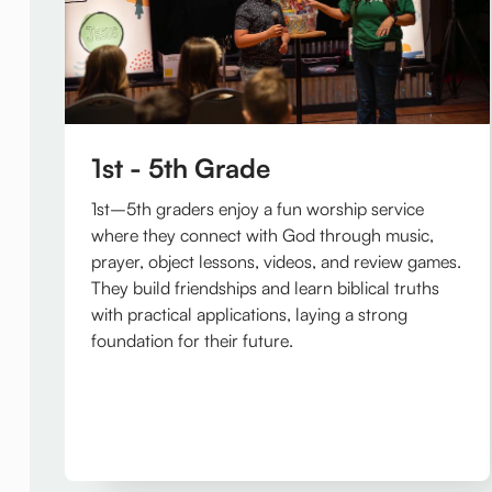
1st - 5th Grade
1st–5th graders enjoy a fun worship service
where they connect with God through music,
prayer, object lessons, videos, and review games.
They build friendships and learn biblical truths
with practical applications, laying a strong
foundation for their future.