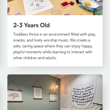
2-3 Years Old
Toddlers thrive in an environment filled with play,
snacks, and lively worship music. We create a
safe, caring space where they can enjoy happy,
playful moments while learning to interact with
other children and adults.