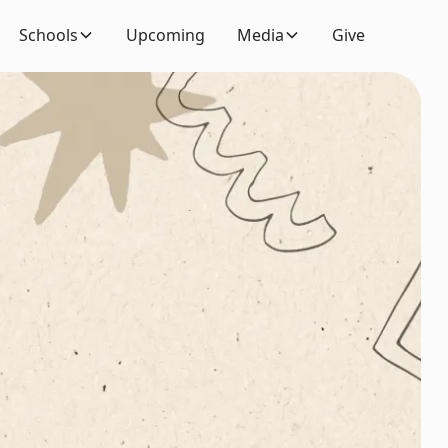
Schools
Upcoming
Media
Give