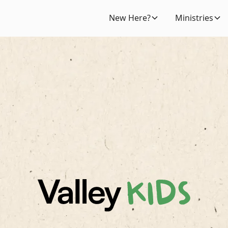
New Here?
Ministries