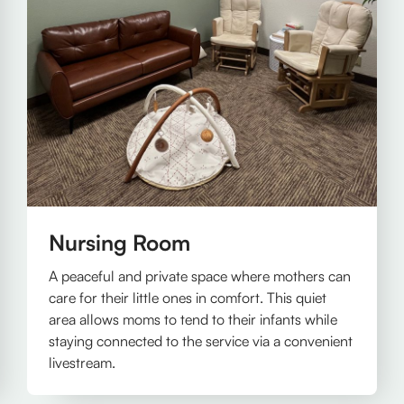
Nursing Room
A peaceful and private space where mothers can
care for their little ones in comfort. This quiet
area allows moms to tend to their infants while
staying connected to the service via a convenient
livestream.