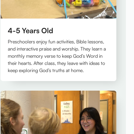
4-5 Years Old
Preschoolers enjoy fun activities, Bible lessons,
and interactive praise and worship. They learn a
monthly memory verse to keep God’s Word in
their hearts. After class, they leave with ideas to
keep exploring God’s truths at home.