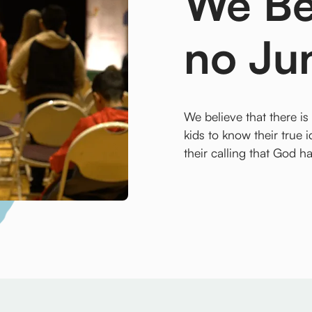
We Bel
no Ju
We believe that there is
kids to know their true i
their calling that God h