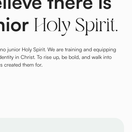
ieve there is
nior
Holy Spirit.
 no junior Holy Spirit. We are training and equipping
dentity in Christ. To rise up, be bold, and walk into
as created them for.