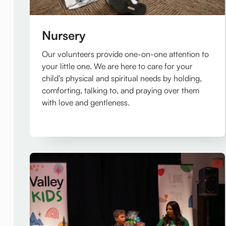
Nursery
Our volunteers provide one-on-one attention to
your little one. We are here to care for your
child’s physical and spiritual needs by holding,
comforting, talking to, and praying over them
with love and gentleness.