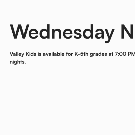
Wednesday N
Valley Kids is available for K-5th grades at 7:00
nights.