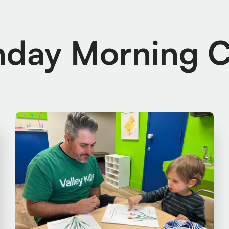
nday Morning C