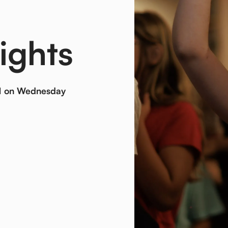
ights
 PM on Wednesday